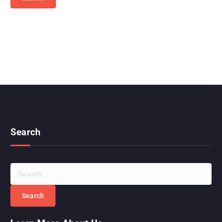
Search