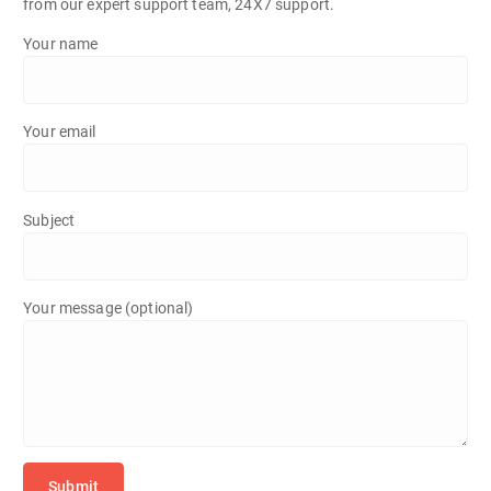
from our expert support team, 24X7 support.
Your name
Your email
Subject
Your message (optional)