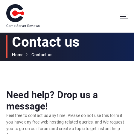
Game Server Reviews
Contact us
Home
Contact us
Need help? Drop us a
message!
Feel free to contact us any time. Please do not use this form if
you have any free web hosting-related queries, and We request
you to go on our forum and create a topic to get instant help