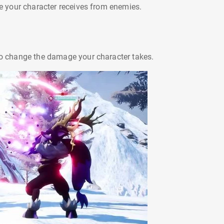
your character receives from enemies.
 to change the damage your character takes.