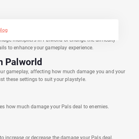
Blog
offer rich, immersive experiences with a variety of
age multipliers in Palworld or change the difficulty
etails to enhance your gameplay experience.
n Palworld
 your gameplay, affecting how much damage you and your
t these settings to suit your playstyle.
nes how much damage your Pals deal to enemies.
 to increase or decrease the damage your Pals deal.