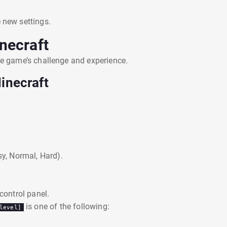
 new settings.
necraft
the game’s challenge and experience.
inecraft
sy, Normal, Hard).
 control panel.
is one of the following:
level]