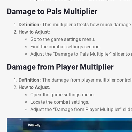
Damage to Pals Multiplier
Definition:
This multiplier affects how much damage 
How to Adjust:
Go to the game settings menu.
Find the combat settings section.
Adjust the “Damage to Pals Multiplier” slider t
Damage from Player Multiplier
Definition:
The damage from player multiplier contr
How to Adjust:
Open the game settings menu.
Locate the combat settings.
Adjust the “Damage from Player Multiplier” slid