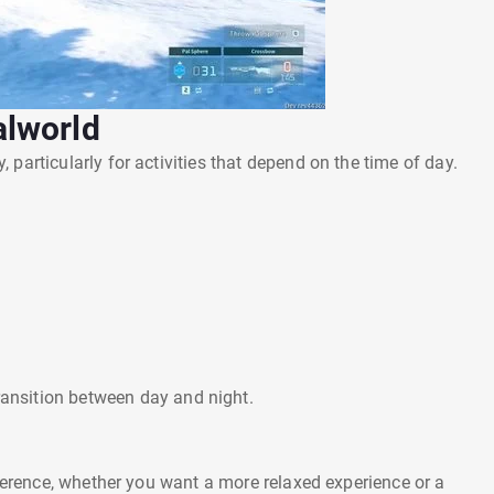
alworld
particularly for activities that depend on the time of day.
ransition between day and night.
eference, whether you want a more relaxed experience or a