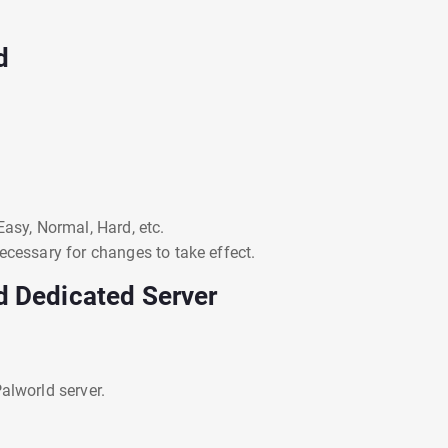
d
Easy, Normal, Hard, etc.
ecessary for changes to take effect.
d Dedicated Server
alworld server.