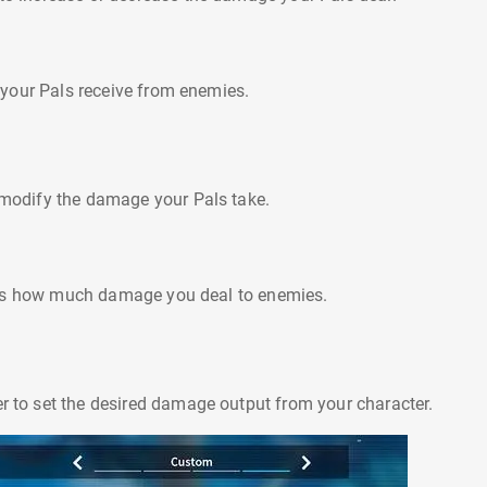
your Pals receive from enemies.
o modify the damage your Pals take.
ols how much damage you deal to enemies.
er to set the desired damage output from your character.