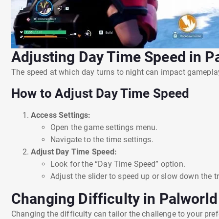
Adjusting Day Time Speed in P
The speed at which day turns to night can impact gameplay, 
How to Adjust Day Time Speed
Access Settings:
Open the game settings menu.
Navigate to the time settings.
Adjust Day Time Speed:
Look for the “Day Time Speed” option.
Adjust the slider to speed up or slow down the t
Changing Difficulty in Palworld
Changing the difficulty can tailor the challenge to your pr