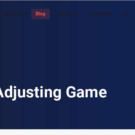
Reviews
Blog
About Us
Contact us
 Adjusting Game