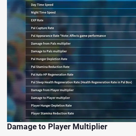
Damage to Player Multiplier