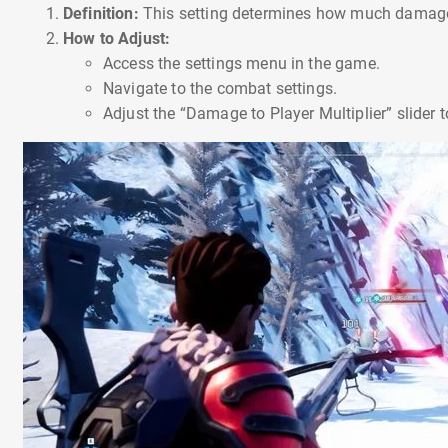
Definition:
This setting determines how much damage 
How to Adjust:
Access the settings menu in the game.
Navigate to the combat settings.
Adjust the “Damage to Player Multiplier” slider