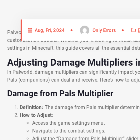
Aug, Fri, 2024
Only Errors
Palworld and Minecraft are two popular sandbox games that 
customization options. Whether you’re looking to tweak dam
settings in Minecraft, this guide covers all the essential d
Adjusting Damage Multipliers i
In Palworld, damage multipliers can significantly impact
Pals (companions) can deal and receive. Here’s how to adjus
Damage from Pals Multiplier
Definition:
The damage from Pals multiplier determi
How to Adjust:
Access the game settings menu.
Navigate to the combat settings.
Adjust the “Damage from Pals Multiplier” slider