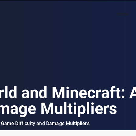
Home
ld and Minecraft:
amage Multipliers
 Game Difficulty and Damage Multipliers