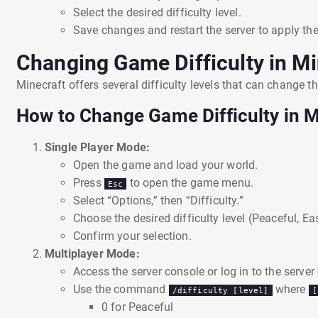
Select the desired difficulty level.
Save changes and restart the server to apply the
Changing Game Difficulty in Mi
Minecraft offers several difficulty levels that can change 
How to Change Game Difficulty in M
Single Player Mode:
Open the game and load your world.
Press
to open the game menu.
Esc
Select “Options,” then “Difficulty.”
Choose the desired difficulty level (Peaceful, Ea
Confirm your selection.
Multiplayer Mode:
Access the server console or log in to the server
Use the command
where
/difficulty [level]
[
0 for Peaceful