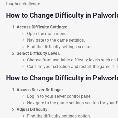
tougher challenge.
How to Change Difficulty in Palworl
Access Difficulty Settings:
Open the main menu.
Navigate to the game settings.
Find the difficulty settings section.
Select Difficulty Level:
Choose from available difficulty levels such as 
Confirm your selection and restart the game if n
How to Change Difficulty in Palworl
Access Server Settings:
Log in to your server control panel.
Navigate to the game settings section for your P
Adjust Difficulty:
Find the difficulty settings option.