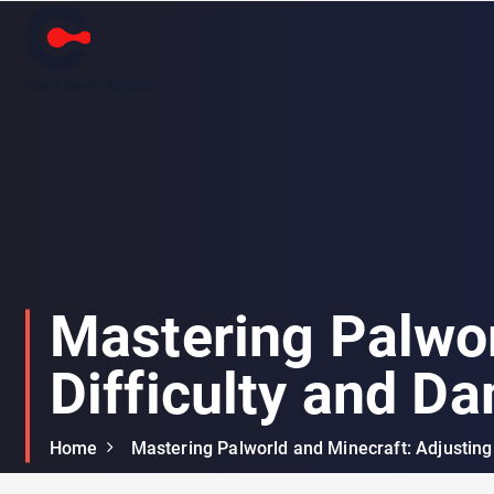
Game Server Reviews
Mastering Palwor
Difficulty and D
Home
Mastering Palworld and Minecraft: Adjusting