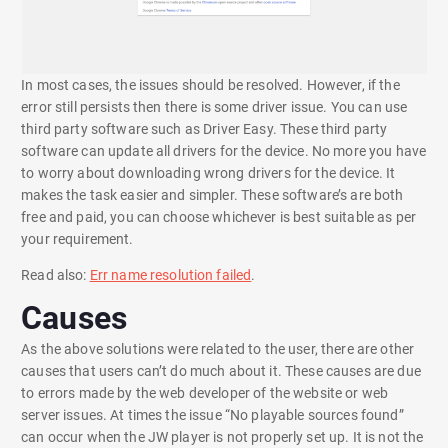
In most cases, the issues should be resolved. However, if the
error still persists then there is some driver issue. You can use
third party software such as Driver Easy. These third party
software can update all drivers for the device. No more you have
to worry about downloading wrong drivers for the device. It
makes the task easier and simpler. These software’s are both
free and paid, you can choose whichever is best suitable as per
your requirement.
Read also:
Err name resolution failed
.
Causes
As the above solutions were related to the user, there are other
causes that users can’t do much about it. These causes are due
to errors made by the web developer of the website or web
server issues. At times the issue “No playable sources found”
can occur when the JW player is not properly set up. It is not the