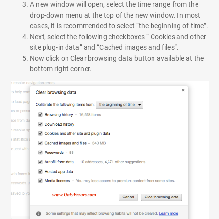
A new window will open, select the time range from the
drop-down menu at the top of the new window. In most
cases, it is recommended to select “the beginning of time”.
Next, select the following checkboxes “ Cookies and other
site plug-in data” and “Cached images and files”.
Now click on Clear browsing data button available at the
bottom right corner.