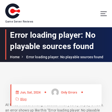
Game Server Reviews
Error loading player: No
playable sources found
Home
Error loading player: No playable sources found
Jun, Sat, 2024
Only Errors
Blog
At times while browsing websites when you try to play a video,
an error shows up like this “Error loading player: No playable