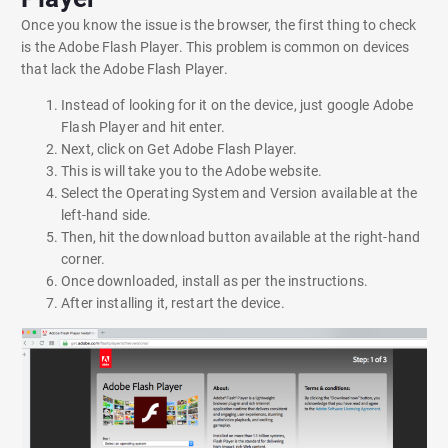
Once you know the issue is the browser, the first thing to check
is the Adobe Flash Player. This problem is common on devices
that lack the Adobe Flash Player.
Instead of looking for it on the device, just google Adobe
Flash Player and hit enter.
Next, click on Get Adobe Flash Player.
This is will take you to the Adobe website.
Select the Operating System and Version available at the
left-hand side.
Then, hit the download button available at the right-hand
corner.
Once downloaded, install as per the instructions.
After installing it, restart the device.