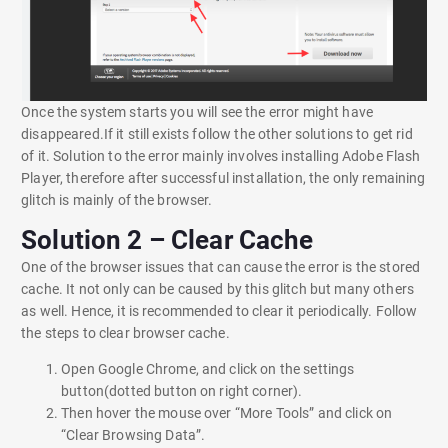
Once the system starts you will see the error might have
disappeared.If it still exists follow the other solutions to get rid
of it. Solution to the error mainly involves installing Adobe Flash
Player, therefore after successful installation, the only remaining
glitch is mainly of the browser.
Solution 2 – Clear Cache
One of the browser issues that can cause the error is the stored
cache. It not only can be caused by this glitch but many others
as well. Hence, it is recommended to clear it periodically. Follow
the steps to clear browser cache.
Open Google Chrome, and click on the settings
button(dotted button on right corner).
Then hover the mouse over “More Tools” and click on
“Clear Browsing Data”.