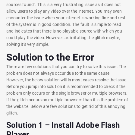
sources found”. This is a very frustrating issue as it does not
allow users to play any video over the internet. You may even
encounter the issue when your internet is working fine and rest
of the system is in good condition. The fault is simple to read
and indicates that there is no playable source with which you
could play the video. However, as irritating the glitch maybe,
solving it’s very simple.
Solution to the Error
There are few solutions that you can try to solve this issue. The
problem does not always occur due to the same cause.
However, the below solution will in most cases resolve the issue.
Before you jump into solution it is recommended to check if the
problem only occurs on the single browser or multiple browsers.
If the glitch occurs on multiple browsers than it is the problem of
the website. Below are few solutions to get rid of this annoying
glitch.
Solution 1 – Install Adobe Flash
Player