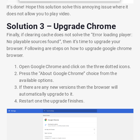
It’s done! Hope this solution solve this annoying issue where it
does not allow you to play video.
Solution 3 – Upgrade Chrome
Finally, if clearing cache does not solve the “Error loading player:
No playable sources found”, then it’s time to upgrade your
browser. Following are steps on how to upgrade google chrome
browser.
Open Google Chrome and click on the three dotted icons.
Press the “About Google Chrome” choice from the
available options.
If there are any new versions then the browser will
automatically upgrade to it.
Restart one the upgrade finishes.