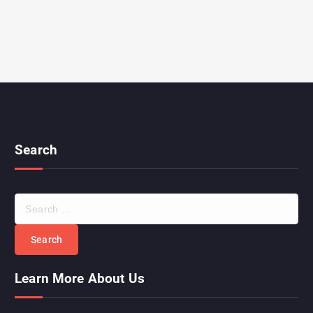
Search
Learn More About Us