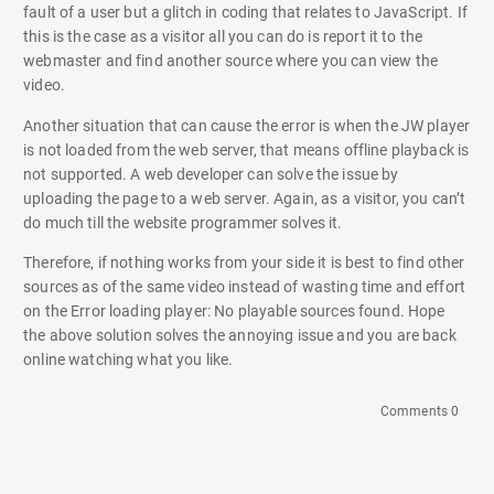
fault of a user but a glitch in coding that relates to JavaScript. If
this is the case as a visitor all you can do is report it to the
webmaster and find another source where you can view the
video.
Another situation that can cause the error is when the JW player
is not loaded from the web server, that means offline playback is
not supported. A web developer can solve the issue by
uploading the page to a web server. Again, as a visitor, you can’t
do much till the website programmer solves it.
Therefore, if nothing works from your side it is best to find other
sources as of the same video instead of wasting time and effort
on the Error loading player: No playable sources found. Hope
the above solution solves the annoying issue and you are back
online watching what you like.
Comments 0