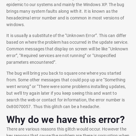
epidemic to our systems and mainly the Windows XP. The bug
brings many system faults along with it. It is known as the
hexadecimal error number and is common in most versions of
windows.
It is usually a substitute of the “Unknown Error”. This can differ
based on where the problem has occurred in the update service.
Common messages that display on screen will be like “Unknown
error”, “Required services are not running” or “Unspecified
parameters encountered”.
The bug will bring you back to square one where you started
from. Some other messages that could pop up are “Something
went wrong” or “There were some problems installing updates,
but we’ll try again later if you keep seeing this and want to
search the web or contact for information, the error number is
0x80070057. Thus this glitch can be a headache.
Why do we have this error?
There are various reasons this glitch would occur. However the
key reasons that cause the problem are there is corruption when