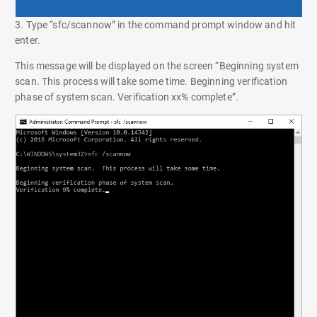
3. Type “sfc/scannow” in the command prompt window and hit
enter.
This message will be displayed on the screen “Beginning system
scan. This process will take some time. Beginning verification
phase of system scan. Verification xx% complete”.