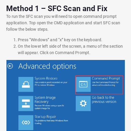
Method 1 – SFC Scan and Fix
To run the SFC scan you will need to open command prompt
application. Top open the CMD application and start SFC scan
follow the below steps.
Press “Windows” and “x” key on the keyboard.
On the lower left side of the screen, a menu of the section
will appear. Click on Command Prompt.