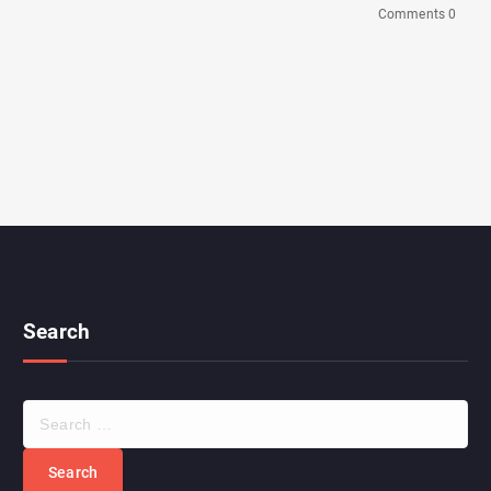
Comments 0
Search