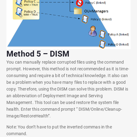
Method 5 – DISM
You can manually replace corrupted files using the command
prompt. However, this method is not recommended as it is time-
consuming and require a bit of technical knowledge. It also can
be a problem when you have many files to replace with a good
copy. Therefore, using the DISM can solve this problem. DISM is
an abbreviation of Deployment Image and Serving
Management. This tool can be used restore the system file
health. Enter this command prompt “ DISM/Online/Cleanup-
Image/RestoreHealth”.
Note: You don’t have to put the inverted commas in the
command.