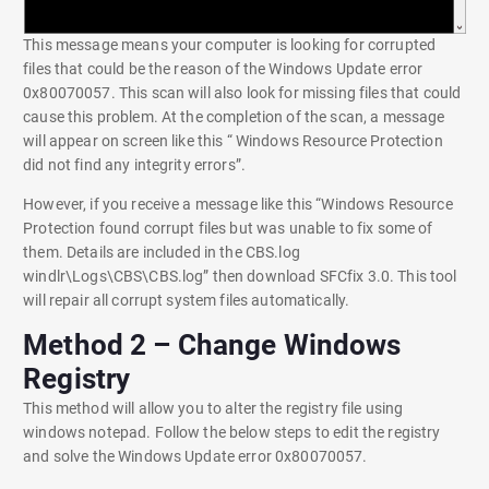
This message means your computer is looking for corrupted
files that could be the reason of the Windows Update error
0x80070057. This scan will also look for missing files that could
cause this problem. At the completion of the scan, a message
will appear on screen like this “ Windows Resource Protection
did not find any integrity errors”.
However, if you receive a message like this “Windows Resource
Protection found corrupt files but was unable to fix some of
them. Details are included in the CBS.log
windlr\Logs\CBS\CBS.log” then download SFCfix 3.0. This tool
will repair all corrupt system files automatically.
Method 2 – Change Windows
Registry
This method will allow you to alter the registry file using
windows notepad. Follow the below steps to edit the registry
and solve the Windows Update error 0x80070057.