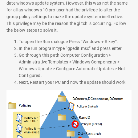
date windows update system. However, this was not the same
for all as windows 10 pro user had the privilege to alter the
group policy settings to make the update system ineffective.
This privilege may be the reason the glitch is occurring. Follow
the below steps to solve it.
To open the Run dialogue Press “Windows + R key”.
In the run program type “gpedit.msc” and press enter.
Go through this path Computer Configuration >
Administrative Templates > Windows Components >
Windows Update > Configure Automatic Updates > Not
Configured.
Next, Restart your PC and now the update should work.