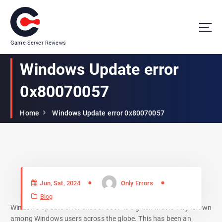
Game Server Reviews
Windows Update error
0x80070057
Home
Windows Update error 0x80070057
Jun, Sat, 2024
Only Errors
Blog
Windows Update error 0x80070057 is a glitch that is very known
among Windows users across the globe. This has been an