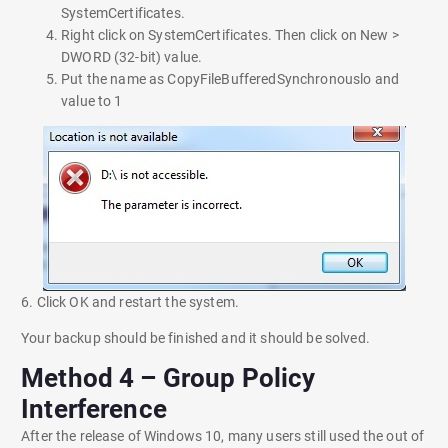
SystemCertificates.
Right click on SystemCertificates. Then click on New >
DWORD (32-bit) value.
Put the name as CopyFileBufferedSynchronouslo and
value to 1
6. Click OK and restart the system.
Your backup should be finished and it should be solved.
Method 4 – Group Policy
Interference
After the release of Windows 10, many users still used the out of