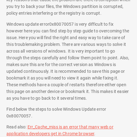
you try to back your files, the Windows partition is corrupted,
policy entries interfering or the registry is corrupt.
Windows update error0x80070057 is very difficult to fix
however here you can find step by step guide to overcoming the
issue. Here you will find the right and easy way to take care of
this troublemaking problem. There are various ways to solve it
across all versions of windows. It is very important to go
through the steps carefully and follow them point to point. Also,
makes sure this are for the correct version as Windows is
updated continuously. It is recommended to save this page or
bookmark it as you will need to view it again while fixing it.
These methods have a couple of restarts therefore either open
this page on another device or bookmark it. This makes it easier
as you have to go back to it several times.
Find below the steps to solve Windows Update error
0x80070057.
Read also:
Err_Cache_miss is an error that many web or
application developers get in Chrome browser
.