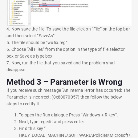
4. Now save the file. To save the file click on “File” on the top bar
and then select “SaveAs”.
5. The file should be “wufix.reg”.
6. Choose “All Files” from the option in the type of file selector
box or Save as type box.
7. Now, run the file that you saved and the problem shall
disappear.
Method 3 – Parameter is Wrong
If you receive such message “An internal error has occurred: The
Parameter is incorrect: (0x80070057) then follow the below
steps to rectify it.
To open the Run dialogue Press “Windows + R key”.
Next, type regedit and press enter.
Find this key “
HKEY_LOCAL_MACHINE\SOFTWARE\Policies\Microsoft\