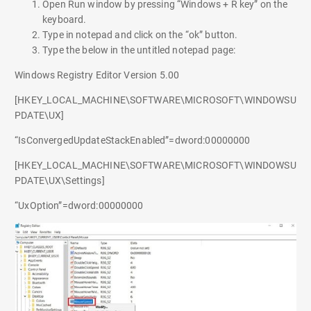
Open Run window by pressing “Windows + R key” on the
keyboard.
Type in notepad and click on the “ok” button.
Type the below in the untitled notepad page:
Windows Registry Editor Version 5.00
[HKEY_LOCAL_MACHINE\SOFTWARE\MICROSOFT\WINDOWSU
PDATE\UX]
“IsConvergedUpdateStackEnabled”=dword:00000000
[HKEY_LOCAL_MACHINE\SOFTWARE\MICROSOFT\WINDOWSU
PDATE\UX\Settings]
“UxOption”=dword:00000000