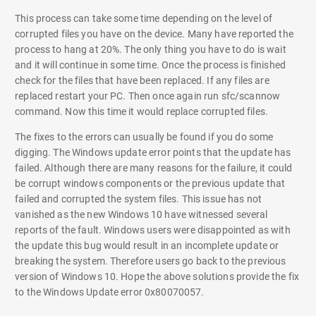
This process can take some time depending on the level of
corrupted files you have on the device. Many have reported the
process to hang at 20%. The only thing you have to do is wait
and it will continue in some time. Once the process is finished
check for the files that have been replaced. If any files are
replaced restart your PC. Then once again run sfc/scannow
command. Now this time it would replace corrupted files.
The fixes to the errors can usually be found if you do some
digging. The Windows update error points that the update has
failed. Although there are many reasons for the failure, it could
be corrupt windows components or the previous update that
failed and corrupted the system files. This issue has not
vanished as the new Windows 10 have witnessed several
reports of the fault. Windows users were disappointed as with
the update this bug would result in an incomplete update or
breaking the system. Therefore users go back to the previous
version of Windows 10. Hope the above solutions provide the fix
to the Windows Update error 0x80070057.